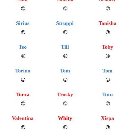
Sirius
Struppi
Tanisha
Teo
Till
Toby
Torino
Tom
Tom
Torxa
Trosky
Tutu
Valentina
Whity
Xispa