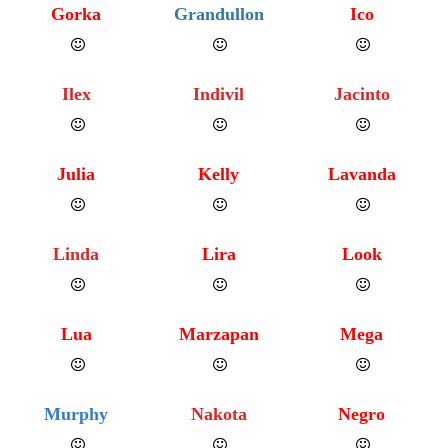
Gorka
Grandullon
Ico
Ilex
Indivil
Jacinto
Julia
Kelly
Lavanda
Linda
Lira
Look
Lua
Marzapan
Mega
Murphy
Nakota
Negro