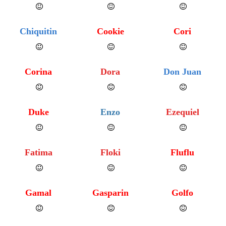
Chiquitin
Cookie
Cori
Corina
Dora
Don Juan
Duke
Enzo
Ezequiel
Fatima
Floki
Fluflu
Gamal
Gasparin
Golfo