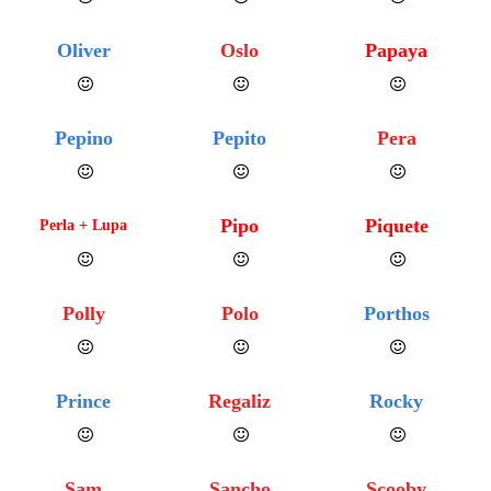
Oliver
Oslo
Papaya
Pepino
Pepito
Pera
Pipo
Piquete
Perla + Lupa
Polly
Polo
Porthos
Prince
Regaliz
Rocky
Sam
Sancho
Scooby