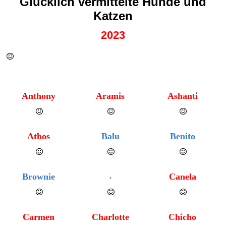
Glücklich vermittelte Hunde und
Katzen
2023
Anthony
Aramis
Ashanti
Athos
Balu
Benito
Brownie
.
Canela
Carmen
Charlotte
Chicho