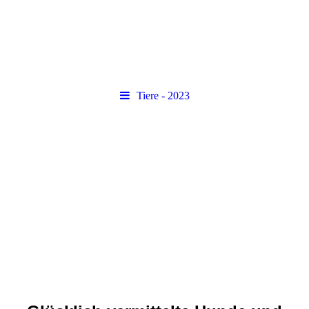
Tiere - 2023